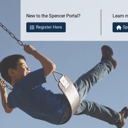
New to the Spencer Portal?
Learn 
Register Here
Sp