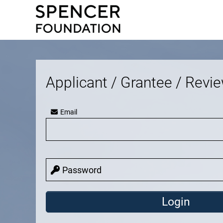
Applicant / Grantee / Revi
Email
Password