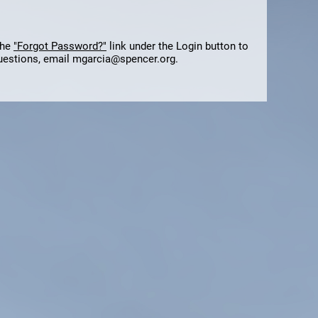
the
"Forgot Password?"
link under the Login button to
questions, email mgarcia@spencer.org.